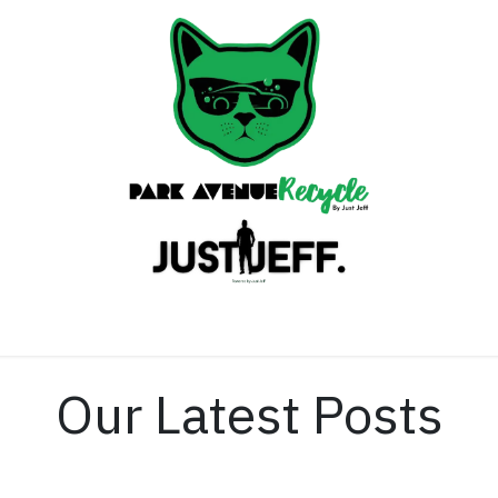
Home
Contact us
Our Latest Posts