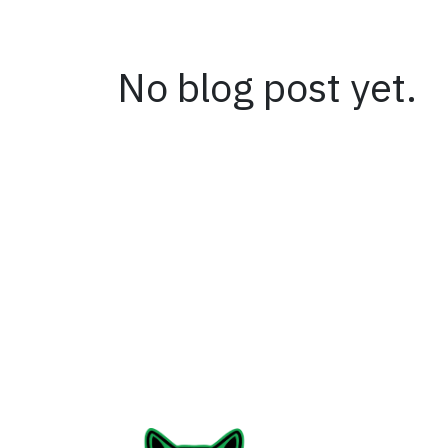
No blog post yet.